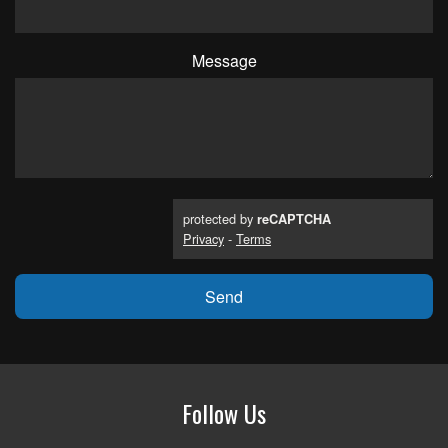
Message
protected by
reCAPTCHA
Privacy
-
Terms
Follow Us