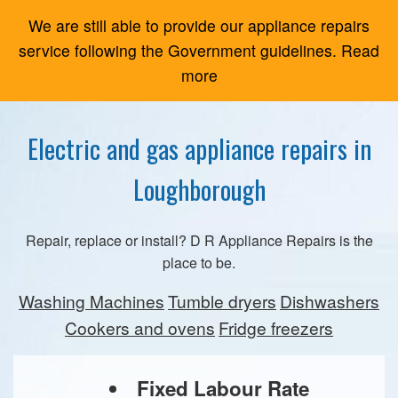
We are still able to provide our appliance repairs
service following the Government guidelines. Read
more
Electric and gas appliance repairs in
Loughborough
Repair, replace or install? D R Appliance Repairs is the
place to be.
Washing Machines
Tumble dryers
Dishwashers
Cookers and ovens
Fridge freezers
Fixed Labour Rate