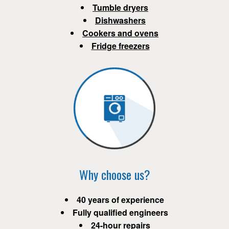
Tumble dryers
Dishwashers
Cookers and ovens
Fridge freezers
Why choose us?
40 years of experience
Fully qualified engineers
24-hour repairs