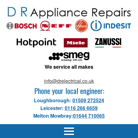
We service all makes
info@drelectrical.co.uk
Phone your local engineer:
Loughborough:
01509 272524
Leicester:
0116 266 6659
Melton Mowbray:
01644 710065