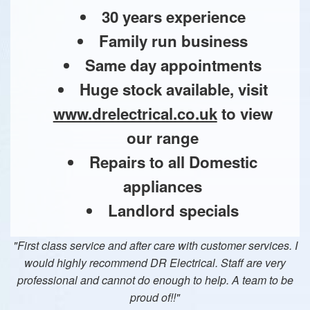
30 years experience
Family run business
Same day appointments
Huge stock available, visit
www.drelectrical.co.uk
to view
our range
Repairs to all Domestic
appliances
Landlord specials
"First class service and after care with customer services. I
would highly recommend DR Electrical. Staff are very
professional and cannot do enough to help. A team to be
proud of!!"