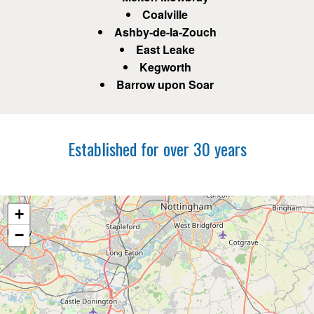
Coalville
Ashby-de-la-Zouch
East Leake
Kegworth
Barrow upon Soar
Established for over 30 years
+
−