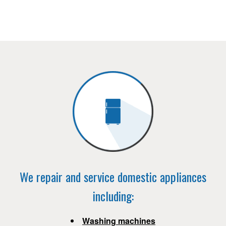
We repair and service domestic appliances
including:
Washing machines