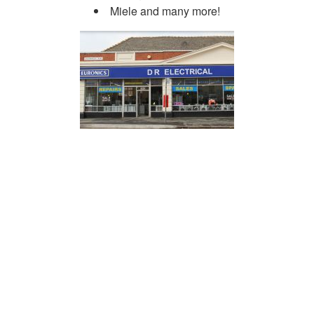
Miele and many more!