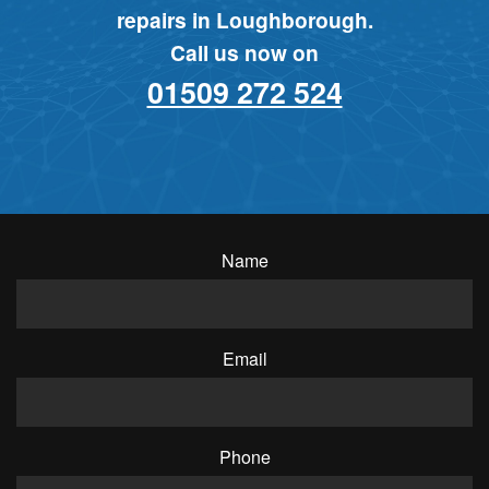
repairs in Loughborough.
Call us now on
01509 272 524
Name
Email
Phone