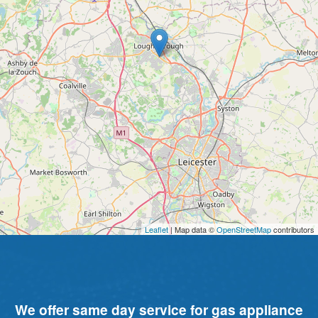
Leaflet
| Map data ©
OpenStreetMap
contributors
We offer same day service for gas appliance