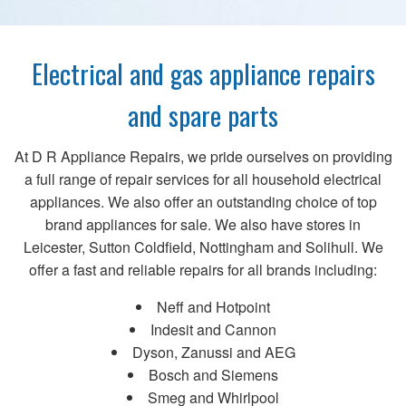
Electrical and gas appliance repairs
and spare parts
At D R Appliance Repairs, we pride ourselves on providing
a full range of repair services for all household electrical
appliances. We also offer an outstanding choice of top
brand appliances for sale. We also have stores in
Leicester, Sutton Coldfield, Nottingham and Solihull. We
offer a fast and reliable repairs for all brands including:
Neff and Hotpoint
Indesit and Cannon
Dyson, Zanussi and AEG
Bosch and Siemens
Smeg and Whirlpool