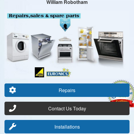
William Robotham
Repairs
Contact Us Today
Installations