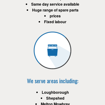
Same day service available
Huge range of spare parts
prices
Fixed labour
We serve areas including:
Loughborough
Shepshed
Melton Mowbray